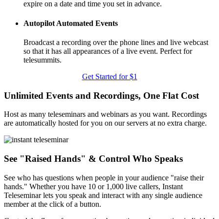
expire on a date and time you set in advance.
Autopilot Automated Events
Broadcast a recording over the phone lines and live webcast
so that it has all appearances of a live event. Perfect for
telesummits.
Get Started for $1
Unlimited Events and Recordings, One Flat Cost
Host as many teleseminars and webinars as you want. Recordings
are automatically hosted for you on our servers at no extra charge.
See "Raised Hands" & Control Who Speaks
See who has questions when people in your audience "raise their
hands." Whether you have 10 or 1,000 live callers, Instant
Teleseminar lets you speak and interact with any single audience
member at the click of a button.