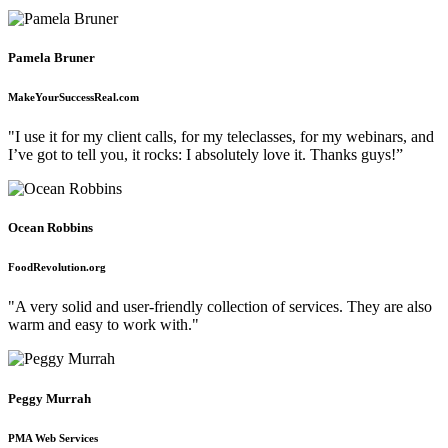
Pamela Bruner
MakeYourSuccessReal.com
"I use it for my client calls, for my teleclasses, for my webinars, and
I’ve got to tell you, it rocks: I absolutely love it. Thanks guys!”
Ocean Robbins
FoodRevolution.org
"A very solid and user-friendly collection of services. They are also
warm and easy to work with."
Peggy Murrah
PMA Web Services