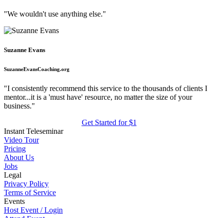
"We wouldn't use anything else."
Suzanne Evans
SuzanneEvansCoaching.org
"I consistently recommend this service to the thousands of clients I
mentor...it is a 'must have' resource, no matter the size of your
business."
Get Started for $1
Instant Teleseminar
Video Tour
Pricing
About Us
Jobs
Legal
Privacy Policy
Terms of Service
Events
Host Event / Login