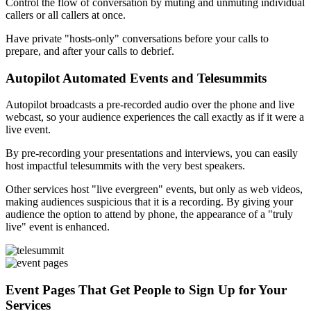
Control the flow of conversation by muting and unmuting individual
callers or all callers at once.
Have private "hosts-only" conversations before your calls to
prepare, and after your calls to debrief.
Autopilot Automated Events and Telesummits
Autopilot broadcasts a pre-recorded audio over the phone and live
webcast, so your audience experiences the call exactly as if it were a
live event.
By pre-recording your presentations and interviews, you can easily
host impactful telesummits with the very best speakers.
Other services host "live evergreen" events, but only as web videos,
making audiences suspicious that it is a recording. By giving your
audience the option to attend by phone, the appearance of a "truly
live" event is enhanced.
Event Pages That Get People to Sign Up for Your
Services