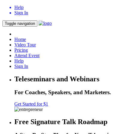
Help
Sign In
Toggle navigation
Home
Video Tour
Pricing
Attend Event
Help
Sign In
Teleseminars and Webinars
For Coaches, Speakers, and Marketers.
Get Started for $1
Free Signature Talk Roadmap