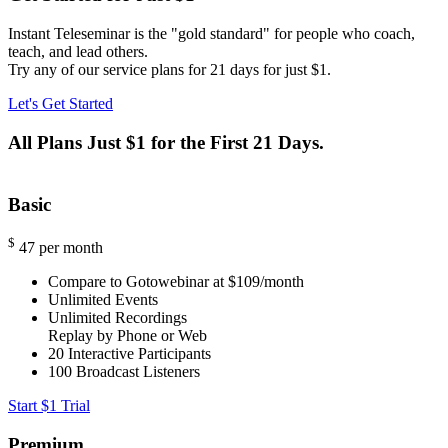
Instant Teleseminar is the "gold standard" for people who coach,
teach, and lead others.
Try any of our service plans for 21 days for just $1.
Let's Get Started
All Plans Just $1 for the First 21 Days.
Basic
$
47
per month
Compare to Gotowebinar at $109/month
Unlimited Events
Unlimited Recordings
Replay by Phone or Web
20
Interactive Participants
100
Broadcast Listeners
Start $1 Trial
Premium