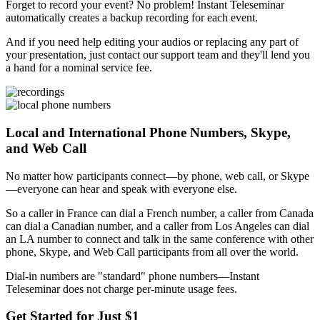
Forget to record your event? No problem! Instant Teleseminar
automatically creates a backup recording for each event.
And if you need help editing your audios or replacing any part of
your presentation, just contact our support team and they'll lend you
a hand for a nominal service fee.
Local and International Phone Numbers, Skype,
and Web Call
No matter how participants connect—by phone, web call, or Skype
—everyone can hear and speak with everyone else.
So a caller in France can dial a French number, a caller from Canada
can dial a Canadian number, and a caller from Los Angeles can dial
an LA number to connect and talk in the same conference with other
phone, Skype, and Web Call participants from all over the world.
Dial-in numbers are "standard" phone numbers—Instant
Teleseminar does not charge per-minute usage fees.
Get Started for Just $1