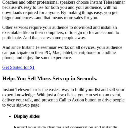
Coaches and other professional speakers choose Instant Teleseminar
because it's easy to use for both you and your audience, with no
downloads required for anyone. By making things easy, you get
bigger audiences...and that means more sales for you.
Other services require your audience to download and install an
executable file on their computers, or to sign up for an account to
participate. And that scares some people away.
And since Instant Teleseminar works on all devices, your audience
can participate on their PC, Mac, tablet, smartphone or landline
phone, and enjoy the same experience.
Get Started for $1
Helps You Sell More. Sets up in Seconds.
Instant Teleseminar is the easiest way to build your list and sell your
expert knowledge. With just a few clicks, you can set up an event,
deliver your talk, and present a Call to Action button to drive people
to your sign-up page.
Display slides
Record your slide changes and conversation and instantly