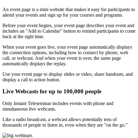
An event page is a mini website that makes it easy for participants to
attend your events and sign up for your courses and programs.
Before your event begins, your event page describes your event and
includes an "Add to Calendar" button to remind participants to come
back at the right time.
When your event goes live, your event page automatically displays
the connection options, including how to connect by phone, web
call, or webcast. And when your event is over, the same page
automatically displays the replay.
Use your event page to display slides or video, share handouts, and
display a call to action button.
Live Webcasts for up to 100,000 people
Only Instant Teleseminar includes events with phone and
simultaneous live webcasts.
Like a radio broadcast, a webcast allows potentially tens of
thousands of people to listen in, even when they are "on the go."