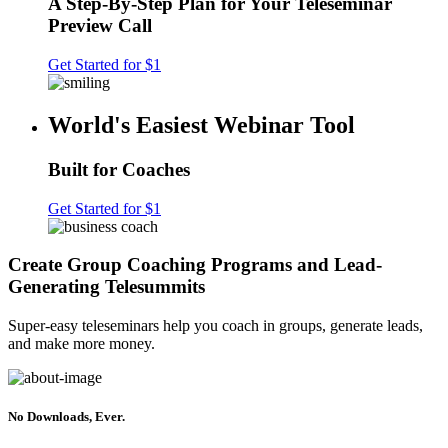
A Step-By-Step Plan for Your Teleseminar
Preview Call
Get Started for $1
World's Easiest Webinar Tool
Built for Coaches
Get Started for $1
Create Group Coaching Programs and Lead-
Generating Telesummits
Super-easy teleseminars help you coach in groups, generate leads,
and make more money.
No Downloads, Ever.