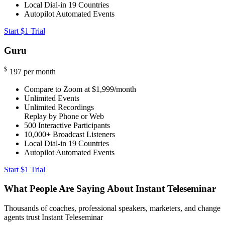
Local Dial-in
19 Countries
Autopilot Automated Events
Start $1 Trial
Guru
$
197
per month
Compare to Zoom at $1,999/month
Unlimited Events
Unlimited Recordings
Replay by Phone or Web
500
Interactive Participants
10,000+
Broadcast Listeners
Local Dial-in
19 Countries
Autopilot Automated Events
Start $1 Trial
What People Are Saying About Instant Teleseminar
Thousands of coaches, professional speakers, marketers, and change
agents trust Instant Teleseminar