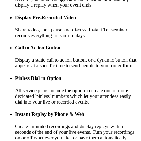
display a replay when your event ends.
Display Pre-Recorded Video
Share video, then pause and discuss: Instant Teleseminar
records everything for your replays.
Call to Action Button
Display a static call to action button, or a dynamic button that
appears at a specific time to send people to your order form.
Pinless Dial-in Option
All service plans include the option to create one or more
decidated 'pinless' numbers which let your attendees easily
dial into your live or recorded events.
Instant Replay by Phone & Web
Create unlimited recordings and display replays within
seconds of the end of your live events. Turn your recordings
on or off whenever you like, or have them automatically