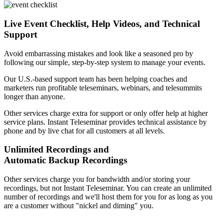
Live Event Checklist, Help Videos, and Technical
Support
Avoid embarrassing mistakes and look like a seasoned pro by
following our simple, step-by-step system to manage your events.
Our U.S.-based support team has been helping coaches and
marketers run profitable teleseminars, webinars, and telesummits
longer than anyone.
Other services charge extra for support or only offer help at higher
service plans. Instant Teleseminar provides technical assistance by
phone and by live chat for all customers at all levels.
Unlimited Recordings and
Automatic Backup Recordings
Other services charge you for bandwidth and/or storing your
recordings, but not Instant Teleseminar. You can create an unlimited
number of recordings and we'll host them for you for as long as you
are a customer without "nickel and diming" you.