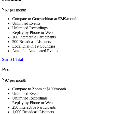
$
67
per month
Compare to Gotowebinar at $249/month
Unlimited Events
Unlimited Recordings
Replay by Phone or Web
100
Interactive Participants
500
Broadcast Listeners
Local Dial-in
19 Countries
Autopilot Automated Events
Start $1 Trial
Pro
$
97
per month
Compare to Zoom at $199/month
Unlimited Events
Unlimited Recordings
Replay by Phone or Web
250
Interactive Participants
1,000
Broadcast Listeners